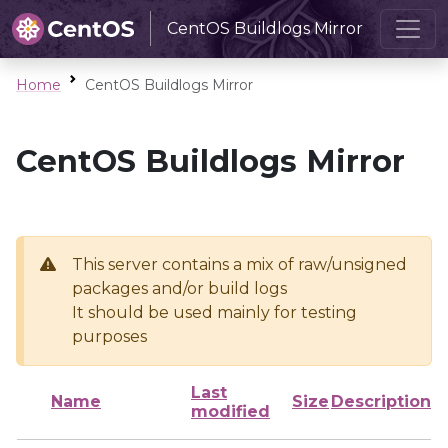
CentOS Buildlogs Mirror
Home
CentOS Buildlogs Mirror
CentOS Buildlogs Mirror
This server contains a mix of raw/unsigned
packages and/or build logs
It should be used mainly for testing
purposes
Last
Name
Size
Description
modified