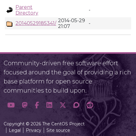
Parent
-
Directory
2014-05-29
20140529185341/
-
21:07
Community-driven free software effort
focused around the goal of providing a rich
base platform for open source
communities to build upon.
Copyright © 2026 The CentOS Project
Legal
Privacy
Site source