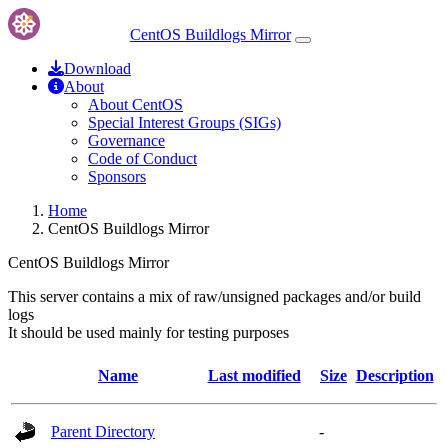
CentOS Buildlogs Mirror
Download
About
About CentOS
Special Interest Groups (SIGs)
Governance
Code of Conduct
Sponsors
Home
CentOS Buildlogs Mirror
CentOS Buildlogs Mirror
This server contains a mix of raw/unsigned packages and/or build
logs
It should be used mainly for testing purposes
Name
Last modified
Size
Description
Parent Directory
-