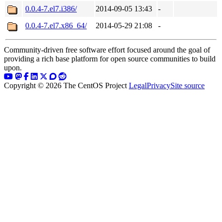
0.0.4-7.el7.i386/
2014-09-05 13:43
-
0.0.4-7.el7.x86_64/
2014-05-29 21:08
-
Community-driven free software effort focused around the goal of
providing a rich base platform for open source communities to build
upon.
Copyright © 2026 The CentOS Project
Legal
Privacy
Site source