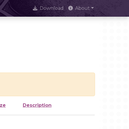
Download
About
ize
Description