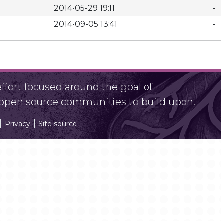
2014-05-29 19:11
-
2014-09-05 13:41
-
fort focused around the goal of
r open source communities to build upon.
Privacy
Site source