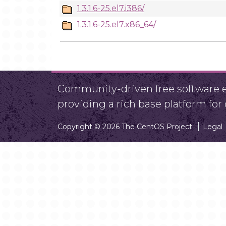
1.3.1.6-25.el7.i386/
1.3.1.6-25.el7.x86_64/
Community-driven free software ef
providing a rich base platform fo
Copyright © 2026 The CentOS Project
Legal