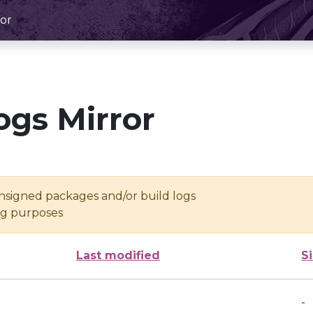
or
ogs Mirror
unsigned packages and/or build logs
ing purposes
Last modified
S
-