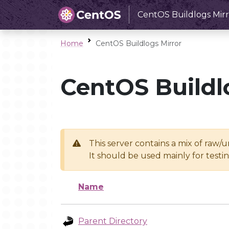
CentOS Buildlogs Mirr
Home
CentOS Buildlogs Mirror
CentOS Buildl
This server contains a mix of raw/
It should be used mainly for test
Name
Parent Directory