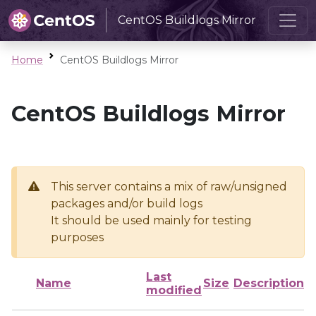
CentOS Buildlogs Mirror
Home
CentOS Buildlogs Mirror
CentOS Buildlogs Mirror
This server contains a mix of raw/unsigned
packages and/or build logs
It should be used mainly for testing
purposes
Last
Name
Size
Description
modified