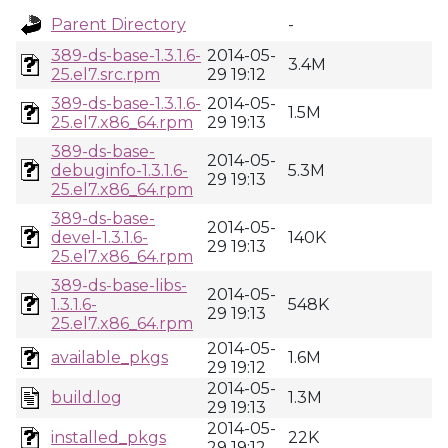
Parent Directory
-
389-ds-base-1.3.1.6-
2014-05-
3.4M
25.el7.src.rpm
29 19:12
389-ds-base-1.3.1.6-
2014-05-
1.5M
25.el7.x86_64.rpm
29 19:13
389-ds-base-
2014-05-
debuginfo-1.3.1.6-
5.3M
29 19:13
25.el7.x86_64.rpm
389-ds-base-
2014-05-
devel-1.3.1.6-
140K
29 19:13
25.el7.x86_64.rpm
389-ds-base-libs-
2014-05-
1.3.1.6-
548K
29 19:13
25.el7.x86_64.rpm
2014-05-
available_pkgs
1.6M
29 19:12
2014-05-
build.log
1.3M
29 19:13
2014-05-
installed_pkgs
22K
29 19:12