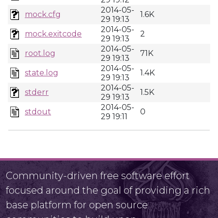
2014-05-
mock.cfg
1.6K
29 19:13
2014-05-
mock.exitcode
2
29 19:13
2014-05-
root.log
71K
29 19:13
2014-05-
state.log
1.4K
29 19:13
2014-05-
stderr
1.5K
29 19:13
2014-05-
stdout
0
29 19:11
Community-driven free software effort
focused around the goal of providing a rich
base platform for open source