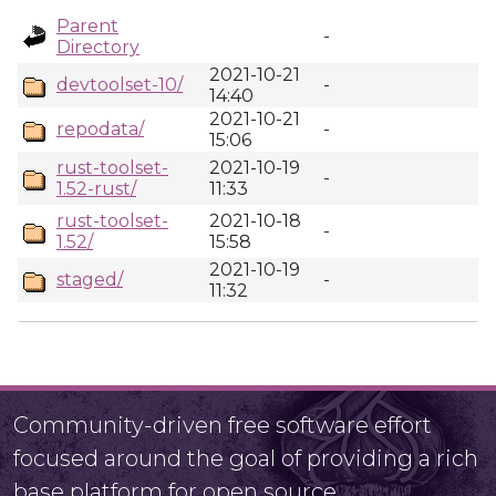
Parent
-
Directory
2021-10-21
devtoolset-10/
-
14:40
2021-10-21
repodata/
-
15:06
rust-toolset-
2021-10-19
-
1.52-rust/
11:33
rust-toolset-
2021-10-18
-
1.52/
15:58
2021-10-19
staged/
-
11:32
Community-driven free software effort
focused around the goal of providing a rich
base platform for open source