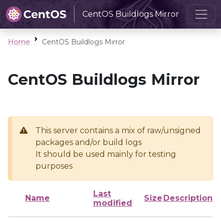
CentOS Buildlogs Mirror
Home
CentOS Buildlogs Mirror
CentOS Buildlogs Mirror
This server contains a mix of raw/unsigned
packages and/or build logs
It should be used mainly for testing
purposes
Last
Name
Size
Description
modified