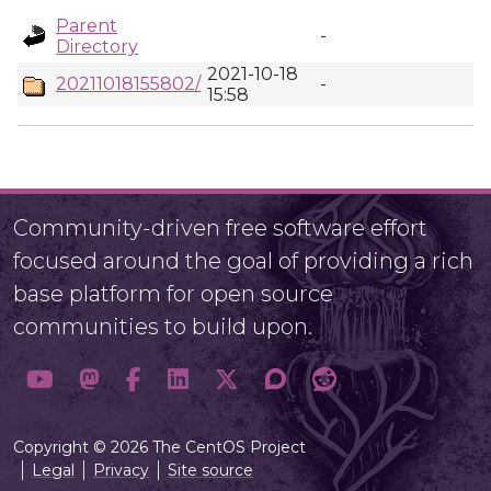
Parent
-
Directory
2021-10-18
20211018155802/
-
15:58
Community-driven free software effort
focused around the goal of providing a rich
base platform for open source
communities to build upon.
Copyright © 2026 The CentOS Project
Legal
Privacy
Site source