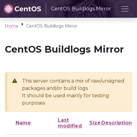
CentOS Buildlogs Mirror
Home
CentOS Buildlogs Mirror
CentOS Buildlogs Mirror
This server contains a mix of raw/unsigned
packages and/or build logs
It should be used mainly for testing
purposes
Last
Name
Size
Description
modified