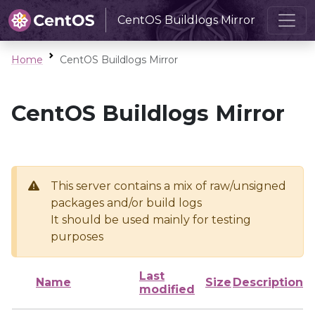
CentOS Buildlogs Mirror
Home
CentOS Buildlogs Mirror
CentOS Buildlogs Mirror
This server contains a mix of raw/unsigned
packages and/or build logs
It should be used mainly for testing
purposes
Last
Name
Size
Description
modified