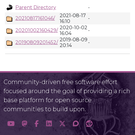
Parent Directory
-
2021-08-17
20210817161046/
-
16:10
2020-10-02
20201002160429/
-
16:04
2019-08-09
20190809201452/
-
20:14
Community-driven free software effort
focused around the goal of providing a rich
base platform for open source
communities to build upon.