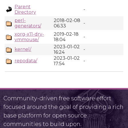
Parent
-
Directory
perl-
2018-02-08
-
generators/
06:33
xorg-x11-drv-
2019-02-18
-
vmmouse/
18:04
2023-01-02
kernel/
-
16:24
2023-01-02
repodata/
-
17:54
Community-driven free software effort
focused around the goal of providing a rich
base platform for open source
communities to build upon.