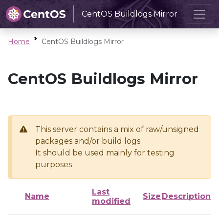
CentOS Buildlogs Mirror
Home
CentOS Buildlogs Mirror
CentOS Buildlogs Mirror
This server contains a mix of raw/unsigned
packages and/or build logs
It should be used mainly for testing
purposes
Last
Name
Size
Description
modified