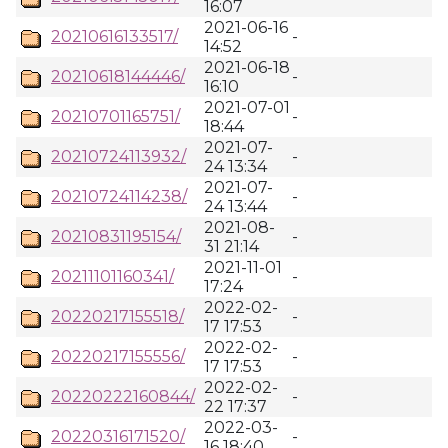
16:07
2021-06-16
20210616133517/
-
14:52
2021-06-18
20210618144446/
-
16:10
2021-07-01
20210701165751/
-
18:44
2021-07-
20210724113932/
-
24 13:34
2021-07-
20210724114238/
-
24 13:44
2021-08-
20210831195154/
-
31 21:14
2021-11-01
20211101160341/
-
17:24
2022-02-
20220217155518/
-
17 17:53
2022-02-
20220217155556/
-
17 17:53
2022-02-
20220222160844/
-
22 17:37
2022-03-
20220316171520/
-
16 18:40