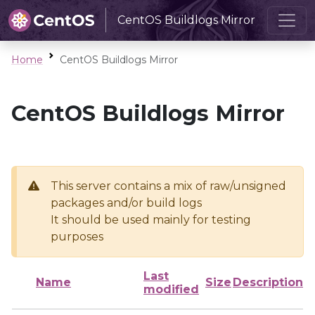
CentOS Buildlogs Mirror
Home
CentOS Buildlogs Mirror
CentOS Buildlogs Mirror
This server contains a mix of raw/unsigned
packages and/or build logs
It should be used mainly for testing
purposes
Last
Name
Size
Description
modified