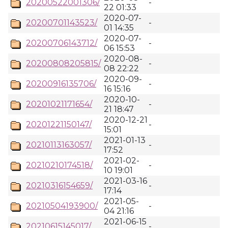
20200522001306/
-
22 01:33
2020-07-
20200701143523/
-
01 14:35
2020-07-
20200706143712/
-
06 15:53
2020-08-
20200808205815/
-
08 22:22
2020-09-
20200916135706/
-
16 15:16
2020-10-
20201021171654/
-
21 18:47
2020-12-21
20201221150147/
-
15:01
2021-01-13
20210113163057/
-
17:52
2021-02-
20210210174518/
-
10 19:01
2021-03-16
20210316154659/
-
17:14
2021-05-
20210504193900/
-
04 21:16
2021-06-15
20210615145017/
-