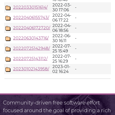
2022-03-
20220330151614/
-
30 17:06
2022-04-
20220406155743/
-
06 17:22
2022-04-
20220406172720/
-
06 18:56
2022-06-
20220630143716/
-
30 16:11
2022-07-
20220725142948/
-
25 15:49
2022-07-
20220725143112/
-
25 16:29
2023-01-
20230102143958/
-
02 16:24
Community-driven free software effort
focused around the goal of providing a rich