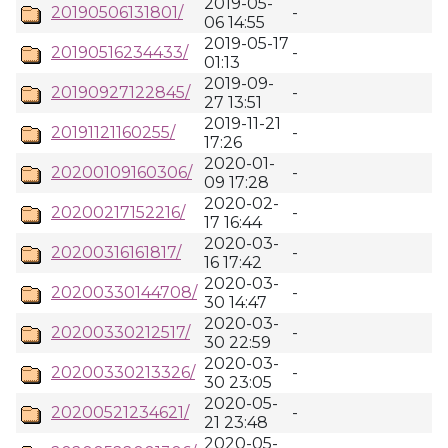
2019-05-
20190506131801/
-
06 14:55
2019-05-17
20190516234433/
-
01:13
2019-09-
20190927122845/
-
27 13:51
2019-11-21
20191121160255/
-
17:26
2020-01-
20200109160306/
-
09 17:28
2020-02-
20200217152216/
-
17 16:44
2020-03-
20200316161817/
-
16 17:42
2020-03-
20200330144708/
-
30 14:47
2020-03-
20200330212517/
-
30 22:59
2020-03-
20200330213326/
-
30 23:05
2020-05-
20200521234621/
-
21 23:48
2020-05-