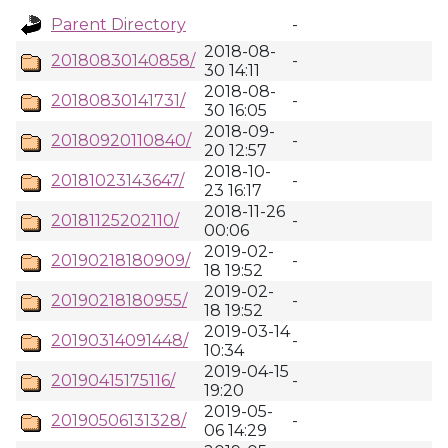
Parent Directory
-
2018-08-
20180830140858/
-
30 14:11
2018-08-
20180830141731/
-
30 16:05
2018-09-
20180920110840/
-
20 12:57
2018-10-
20181023143647/
-
23 16:17
2018-11-26
20181125202110/
-
00:06
2019-02-
20190218180909/
-
18 19:52
2019-02-
20190218180955/
-
18 19:52
2019-03-14
20190314091448/
-
10:34
2019-04-15
20190415175116/
-
19:20
2019-05-
20190506131328/
-
06 14:29