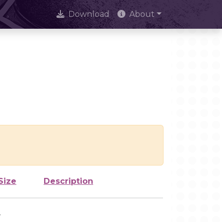
Download
About
Size
Description
-