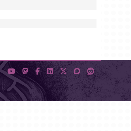
-
-
-
-