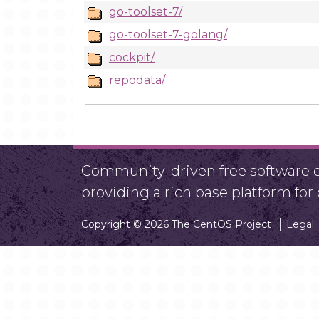
go-toolset-7/
go-toolset-7-golang/
cockpit/
repodata/
Community-driven free software ef
providing a rich base platform fo
Copyright © 2026 The CentOS Project
Legal