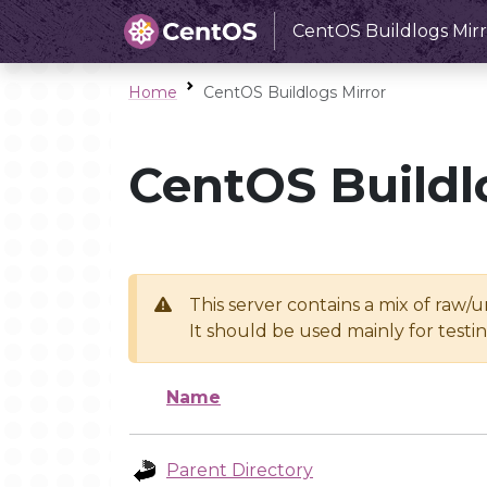
CentOS Buildlogs Mirr
Home
CentOS Buildlogs Mirror
CentOS Buildl
This server contains a mix of raw/
It should be used mainly for test
Name
Parent Directory