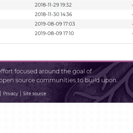
2018-11-29 19:32
2018-11-30 14:36
2019-08-09 17:03
2019-08-09 17:10
fort focused around the goal of
r open source communities to build upon.
Privacy
Site source