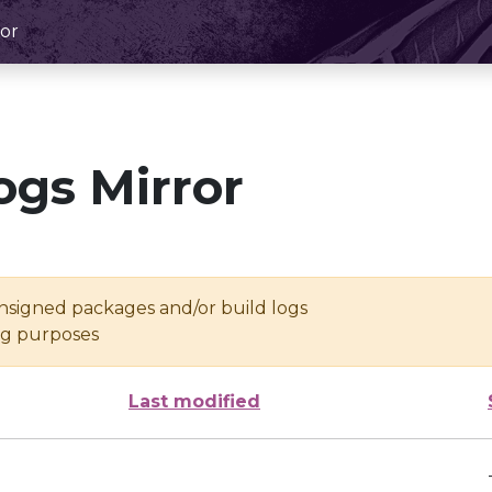
or
ogs Mirror
unsigned packages and/or build logs
ing purposes
Last modified