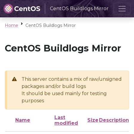
CentOS Buildlogs Mirror
Home
CentOS Buildlogs Mirror
CentOS Buildlogs Mirror
This server contains a mix of raw/unsigned
packages and/or build logs
It should be used mainly for testing
purposes
Last
Name
Size
Description
modified