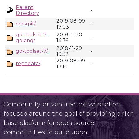
Parent
-
Directory
2019-08-09
cockpit/
-
17:03
go-toolset-7-
2018-11-30
-
golang/
14:36
2018-11-29
go-toolset-7/
-
19:32
2019-08-09
repodata/
-
17:10
Community-driven free software effort
focused around the goal of providing a rich
base platform for open source
communities to build upon.