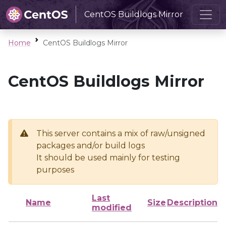
CentOS Buildlogs Mirror
Home
CentOS Buildlogs Mirror
CentOS Buildlogs Mirror
This server contains a mix of raw/unsigned
packages and/or build logs
It should be used mainly for testing
purposes
Last
Name
Size
Description
modified