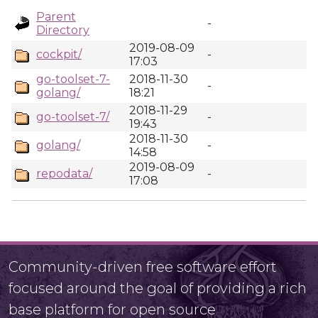
Parent
-
Directory
2019-08-09
cockpit/
-
17:03
go-toolset-7-
2018-11-30
-
golang/
18:21
2018-11-29
go-toolset-7/
-
19:43
2018-11-30
golang/
-
14:58
2019-08-09
repodata/
-
17:08
Community-driven free software effort
focused around the goal of providing a rich
base platform for open source