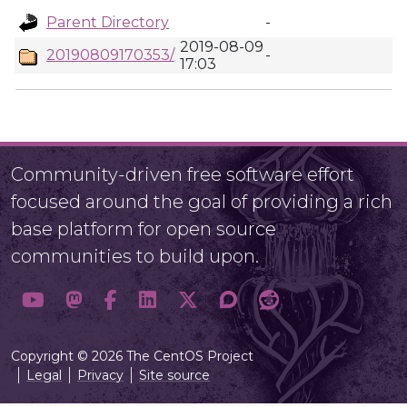
Parent Directory
-
2019-08-09
20190809170353/
-
17:03
Community-driven free software effort
focused around the goal of providing a rich
base platform for open source
communities to build upon.
Copyright © 2026 The CentOS Project
Legal
Privacy
Site source