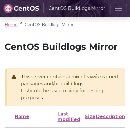
CentOS Buildlogs Mirror
Home
CentOS Buildlogs Mirror
CentOS Buildlogs Mirror
This server contains a mix of raw/unsigned
packages and/or build logs
It should be used mainly for testing
purposes
Last
Name
Size
Description
modified