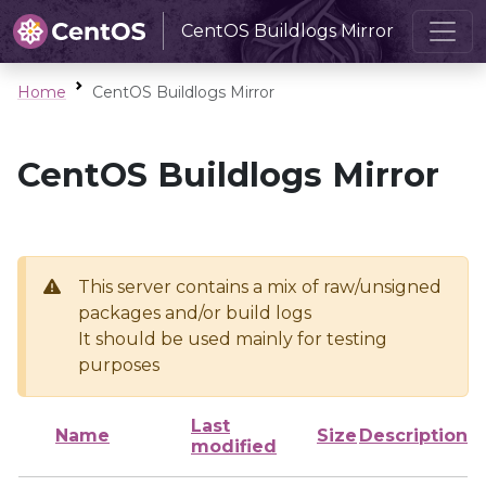
CentOS Buildlogs Mirror
Home
CentOS Buildlogs Mirror
CentOS Buildlogs Mirror
This server contains a mix of raw/unsigned
packages and/or build logs
It should be used mainly for testing
purposes
Last
Name
Size
Description
modified