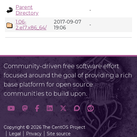
Parent
-
Directory
1.06-
2017-09-07
-
2.el7.x86_64/
19:06
Community-driven free software effort
focused around the goal of providing a rich
base platform for open source
communities to build upon.
Copyright © 2026 The CentOS Project
Legal
Privacy
Site source