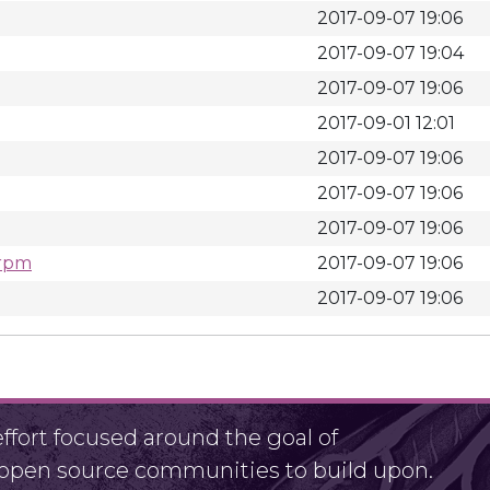
2017-09-07 19:06
2017-09-07 19:04
2017-09-07 19:06
2017-09-01 12:01
2017-09-07 19:06
2017-09-07 19:06
2017-09-07 19:06
.rpm
2017-09-07 19:06
2017-09-07 19:06
fort focused around the goal of
r open source communities to build upon.