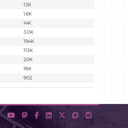
13K
1.6K
14K
3.0K
194K
113K
20K
18K
902