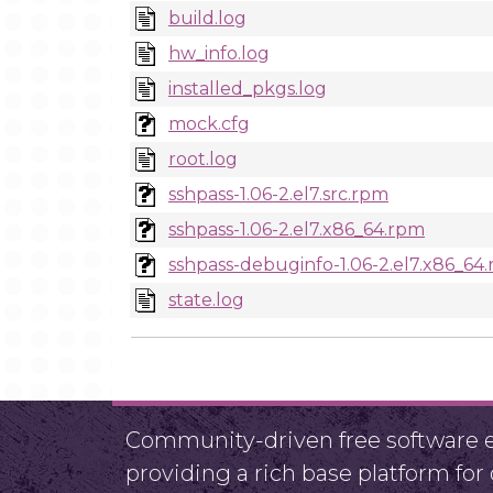
build.log
hw_info.log
installed_pkgs.log
mock.cfg
root.log
sshpass-1.06-2.el7.src.rpm
sshpass-1.06-2.el7.x86_64.rpm
sshpass-debuginfo-1.06-2.el7.x86_64
state.log
Community-driven free software ef
providing a rich base platform fo