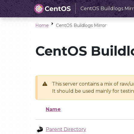
CentOS Buildlogs Mirr
Home
CentOS Buildlogs Mirror
CentOS Buildl
This server contains a mix of raw/
It should be used mainly for test
Name
Parent Directory