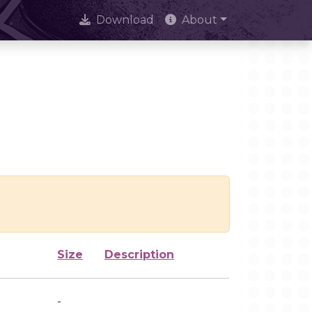
Download
About
Size
Description
-