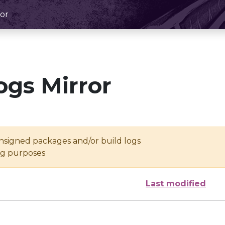
or
ogs Mirror
unsigned packages and/or build logs
ing purposes
Last modified