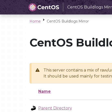
CentOS Buildlogs Mirr
Home
CentOS Buildlogs Mirror
CentOS Buildl
This server contains a mix of raw/
It should be used mainly for test
Name
Parent Directory