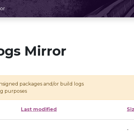
or
ogs Mirror
unsigned packages and/or build logs
ing purposes
Last modified
Si
-