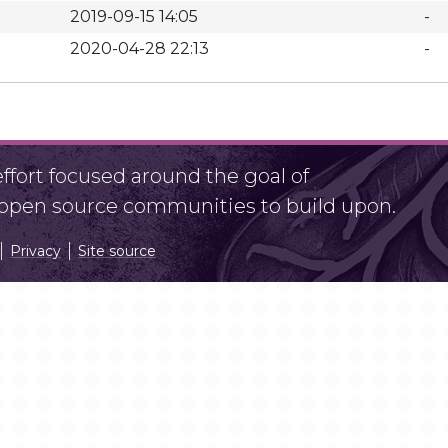
2019-09-15 14:05
-
2020-04-28 22:13
-
fort focused around the goal of
r open source communities to build upon.
Privacy
Site source