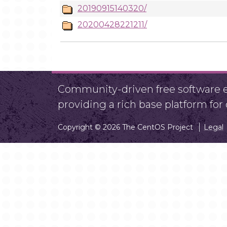
20190915140320/
20200428221211/
Community-driven free software ef
providing a rich base platform fo
Copyright © 2026 The CentOS Project
Legal