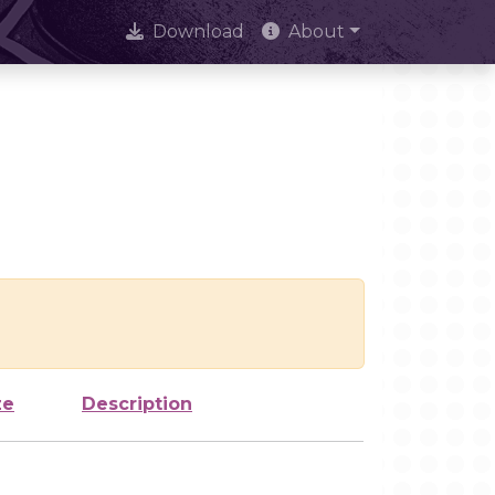
Download
About
ze
Description