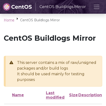
CentOS Buildlogs Mirror
Home
CentOS Buildlogs Mirror
CentOS Buildlogs Mirror
This server contains a mix of raw/unsigned
packages and/or build logs
It should be used mainly for testing
purposes
Last
Name
Size
Description
modified