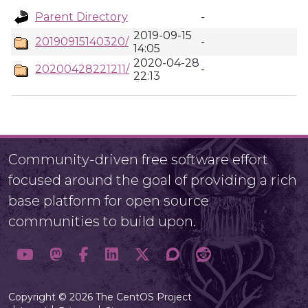
Parent Directory
-
2019-09-15
20190915140320/
-
14:05
2020-04-28
20200428221211/
-
22:13
Community-driven free software effort
focused around the goal of providing a rich
base platform for open source
communities to build upon.
Copyright © 2026 The CentOS Project