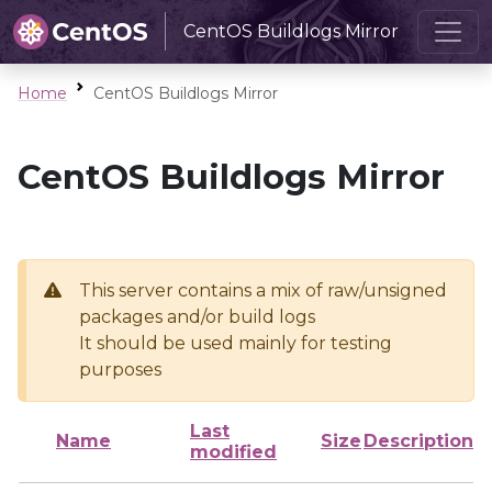
CentOS Buildlogs Mirror
Home
CentOS Buildlogs Mirror
CentOS Buildlogs Mirror
This server contains a mix of raw/unsigned
packages and/or build logs
It should be used mainly for testing
purposes
Last
Name
Size
Description
modified