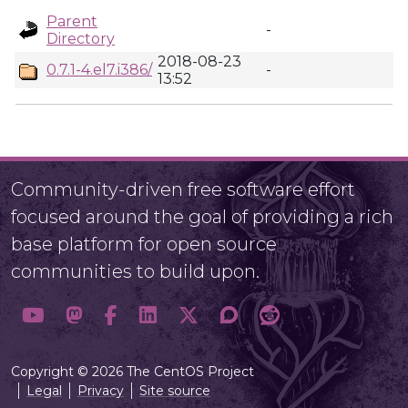
Parent
-
Directory
2018-08-23
0.7.1-4.el7.i386/
-
13:52
Community-driven free software effort
focused around the goal of providing a rich
base platform for open source
communities to build upon.
Copyright © 2026 The CentOS Project
Legal
Privacy
Site source