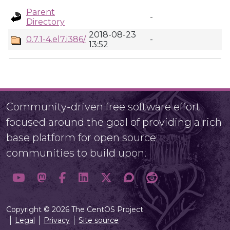
Parent
-
Directory
2018-08-23
0.7.1-4.el7.i386/
-
13:52
Community-driven free software effort
focused around the goal of providing a rich
base platform for open source
communities to build upon.
Copyright © 2026 The CentOS Project
Legal
Privacy
Site source