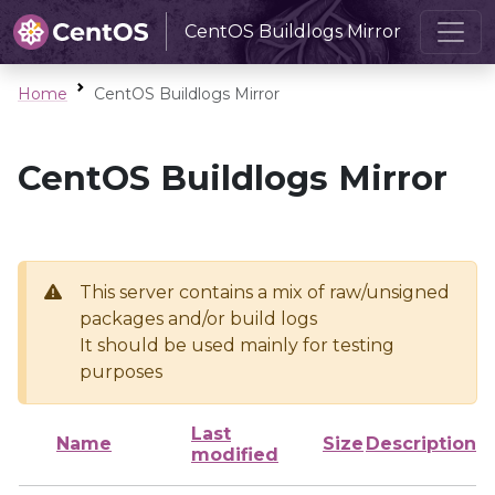
CentOS Buildlogs Mirror
Home
CentOS Buildlogs Mirror
CentOS Buildlogs Mirror
This server contains a mix of raw/unsigned
packages and/or build logs
It should be used mainly for testing
purposes
Last
Name
Size
Description
modified