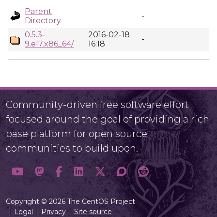
Parent
-
Directory
0.5.3-
2016-02-18
-
9.el7.x86_64/
16:18
Community-driven free software effort
focused around the goal of providing a rich
base platform for open source
communities to build upon.
Copyright © 2026 The CentOS Project
Legal
Privacy
Site source