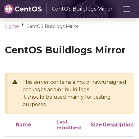
CentOS Buildlogs Mirror
Home
CentOS Buildlogs Mirror
CentOS Buildlogs Mirror
This server contains a mix of raw/unsigned
packages and/or build logs
It should be used mainly for testing
purposes
Last
Name
Size
Description
modified