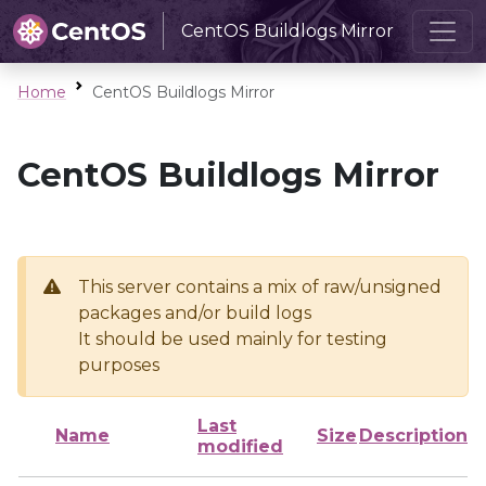
CentOS Buildlogs Mirror
Home
CentOS Buildlogs Mirror
CentOS Buildlogs Mirror
This server contains a mix of raw/unsigned
packages and/or build logs
It should be used mainly for testing
purposes
Last
Name
Size
Description
modified