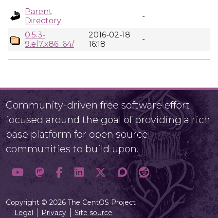
Parent
-
Directory
0.5.3-
2016-02-18
-
9.el7.x86_64/
16:18
Community-driven free software effort
focused around the goal of providing a rich
base platform for open source
communities to build upon.
Copyright © 2026 The CentOS Project
Legal
Privacy
Site source