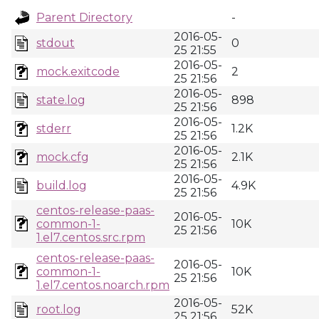
Parent Directory
-
2016-05-
stdout
0
25 21:55
2016-05-
mock.exitcode
2
25 21:56
2016-05-
state.log
898
25 21:56
2016-05-
stderr
1.2K
25 21:56
2016-05-
mock.cfg
2.1K
25 21:56
2016-05-
build.log
4.9K
25 21:56
centos-release-paas-
2016-05-
common-1-
10K
25 21:56
1.el7.centos.src.rpm
centos-release-paas-
2016-05-
common-1-
10K
25 21:56
1.el7.centos.noarch.rpm
2016-05-
root.log
52K
25 21:56