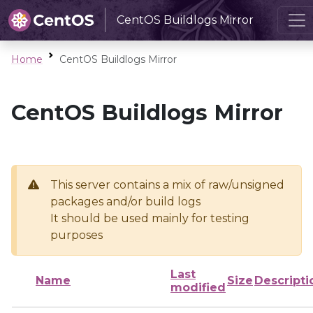
CentOS Buildlogs Mirror
Home
CentOS Buildlogs Mirror
CentOS Buildlogs Mirror
This server contains a mix of raw/unsigned
packages and/or build logs
It should be used mainly for testing
purposes
Last
Name
Size
Descripti
modified