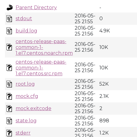
Parent Directory
-
2016-05-
stdout
0
25 21:55
2016-05-
build.log
4.9K
25 21:56
centos-release-paas-
2016-05-
common-1-
10K
25 21:56
1.el7.centos.noarch.rpm
centos-release-paas-
2016-05-
common-1-
10K
25 21:56
1.el7.centos.src.rpm
2016-05-
root.log
52K
25 21:56
2016-05-
mock.cfg
2.1K
25 21:56
2016-05-
mock.exitcode
2
25 21:56
2016-05-
state.log
898
25 21:56
2016-05-
stderr
1.2K
25 21:56