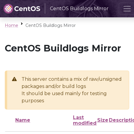
CentOS Buildlogs Mirror
Home
CentOS Buildlogs Mirror
CentOS Buildlogs Mirror
This server contains a mix of raw/unsigned
packages and/or build logs
It should be used mainly for testing
purposes
Last
Name
Size
Descripti
modified