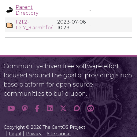
Parent
-
Directory
1.21.2-
2023-07-06
-
1.el7_9.armhfp/
10:23
Community-driven free software effort
focused around the goal of providing a rich
base platform for open source
communities to build upon.
Copyright © 2026 The CentOS Project
Legal
Privacy
Site source