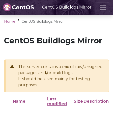
CentOS Buildlogs Mirror
Home
CentOS Buildlogs Mirror
CentOS Buildlogs Mirror
This server contains a mix of raw/unsigned
packages and/or build logs
It should be used mainly for testing
purposes
Last
Name
Size
Description
modified