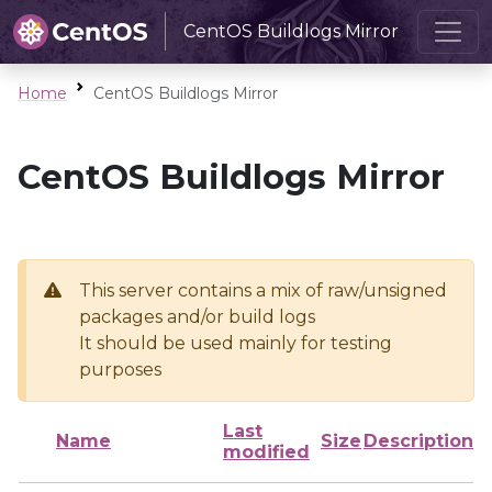
CentOS Buildlogs Mirror
Home
CentOS Buildlogs Mirror
CentOS Buildlogs Mirror
This server contains a mix of raw/unsigned
packages and/or build logs
It should be used mainly for testing
purposes
Last
Name
Size
Description
modified