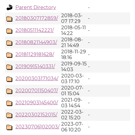
Parent Directory
-
2018-03-
20180307172859/
-
07 17:29
2018-05-11
20180511142221/
-
14:22
2018-08-
20180821144903/
-
21 14:49
2018-11-29
20181129181628/
-
18:16
2019-09-15
20190915140331/
-
14:03
2020-03-
20200303171034/
-
03 17:10
2020-07-
20200701150407/
-
01 15:04
2021-09-
20210903145400/
-
03 14:54
2022-03-
20220302152015/
-
02 15:20
2023-07-
20230706102003/
-
06 10:20