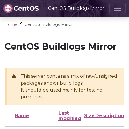
CentOS Buildlogs Mirror
Home
CentOS Buildlogs Mirror
CentOS Buildlogs Mirror
This server contains a mix of raw/unsigned
packages and/or build logs
It should be used mainly for testing
purposes
Last
Name
Size
Description
modified