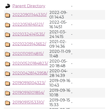
Parent Directory
-
2022-09-
20220901144330/
-
01 14:43
2022-05-
20220516145121/
-
16 14:51
2021-03-
20210324141535/
-
24 14:15
2021-02-
20210209143652/
-
09 14:36
2020-11-09
20201109114815/
-
11:48
2020-05-
20200520184823/
-
20 18:48
2020-04-
20200428143958/
-
28 14:39
2019-09-16
20190916104323/
-
10:43
2019-09-16
20190916101854/
-
10:18
2019-09-15
20190915153310/
-
15:33