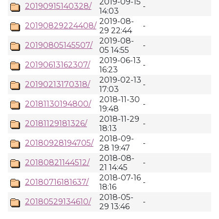
2019-09-15
20190915140328/
-
14:03
2019-08-
20190829224408/
-
29 22:44
2019-08-
20190805145507/
-
05 14:55
2019-06-13
20190613162307/
-
16:23
2019-02-13
20190213170318/
-
17:03
2018-11-30
20181130194800/
-
19:48
2018-11-29
20181129181326/
-
18:13
2018-09-
20180928194705/
-
28 19:47
2018-08-
20180821144512/
-
21 14:45
2018-07-16
20180716181637/
-
18:16
2018-05-
20180529134610/
-
29 13:46