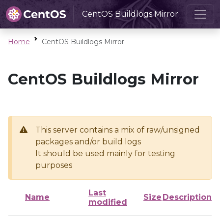
CentOS Buildlogs Mirror
Home
CentOS Buildlogs Mirror
CentOS Buildlogs Mirror
This server contains a mix of raw/unsigned
packages and/or build logs
It should be used mainly for testing
purposes
Last
Name
Size
Description
modified