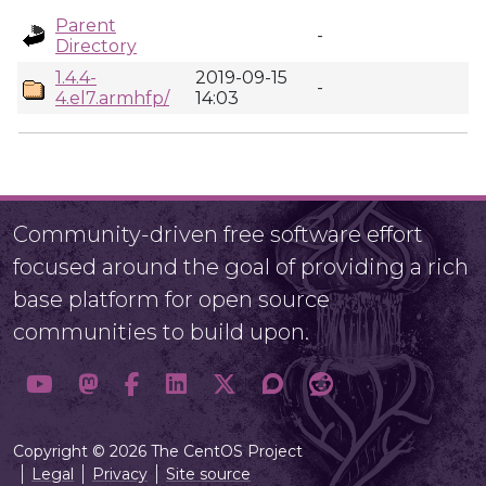
Parent
-
Directory
1.4.4-
2019-09-15
-
4.el7.armhfp/
14:03
Community-driven free software effort
focused around the goal of providing a rich
base platform for open source
communities to build upon.
Copyright © 2026 The CentOS Project
Legal
Privacy
Site source