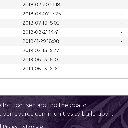
2018-02-20 21:18
-
2018-03-07 17:25
-
2018-07-16 18:05
-
2018-08-21 14:41
-
2018-11-29 18:08
-
2019-02-13 15:27
-
2019-06-13 16:10
-
2019-06-13 16:16
-
fort focused around the goal of
r open source communities to build upon.
Privacy
Site source