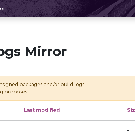
or
ogs Mirror
unsigned packages and/or build logs
ing purposes
Last modified
Si
-