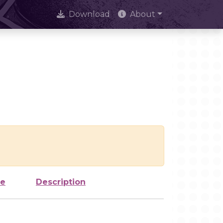
Download
About
ze
Description