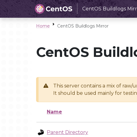
CentOS Buildlogs Mirr
Home
CentOS Buildlogs Mirror
CentOS Buildl
This server contains a mix of raw/
It should be used mainly for test
Name
Parent Directory