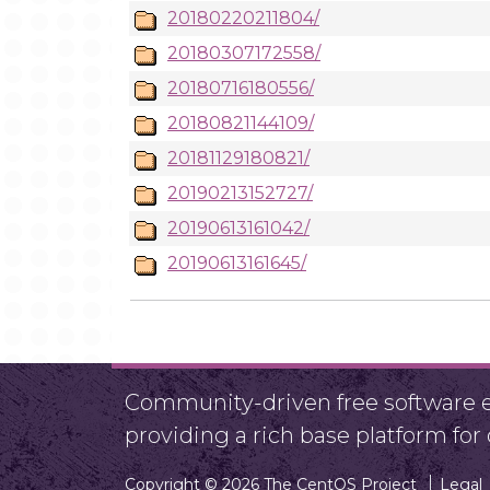
20180220211804/
20180307172558/
20180716180556/
20180821144109/
20181129180821/
20190213152727/
20190613161042/
20190613161645/
Community-driven free software ef
providing a rich base platform fo
Copyright © 2026 The CentOS Project
Legal