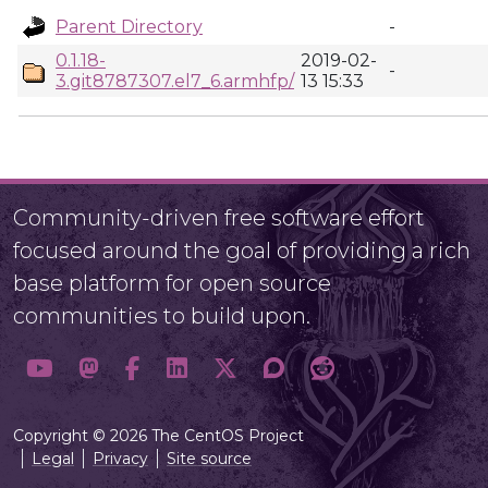
Parent Directory
-
0.1.18-
2019-02-
-
3.git8787307.el7_6.armhfp/
13 15:33
Community-driven free software effort
focused around the goal of providing a rich
base platform for open source
communities to build upon.
Copyright © 2026 The CentOS Project
Legal
Privacy
Site source