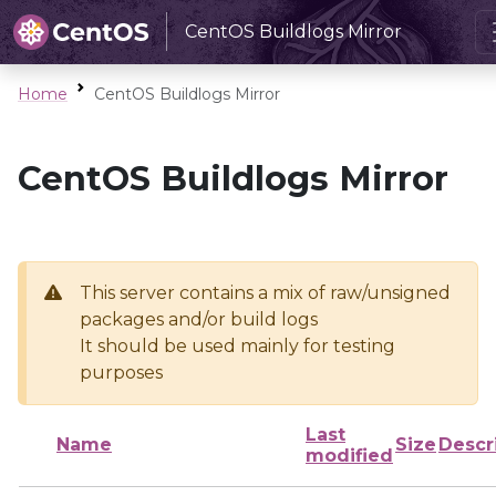
CentOS Buildlogs Mirror
Home
CentOS Buildlogs Mirror
CentOS Buildlogs Mirror
This server contains a mix of raw/unsigned
packages and/or build logs
It should be used mainly for testing
purposes
Last
Name
Size
Descr
modified