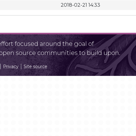
2018-02-21 14:33
fort focused around the goal of
r open source communities to build upon.
Privacy
Site source