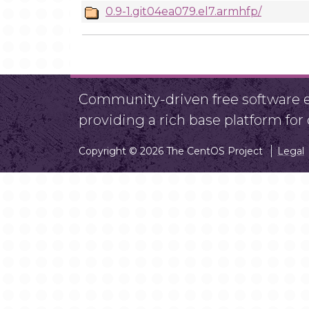
0.9-1.git04ea079.el7.armhfp/
Community-driven free software ef
providing a rich base platform fo
Copyright © 2026 The CentOS Project
Legal