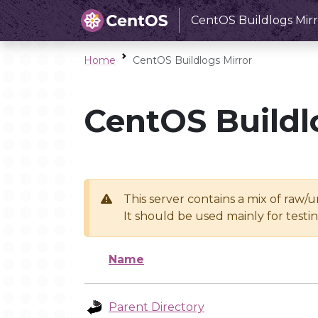
CentOS Buildlogs Mirr
Home
CentOS Buildlogs Mirror
CentOS Buildl
This server contains a mix of raw/
It should be used mainly for test
Name
Parent Directory