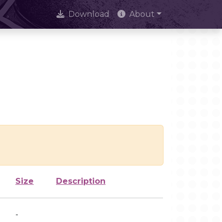
Download
About
Size
Description
-