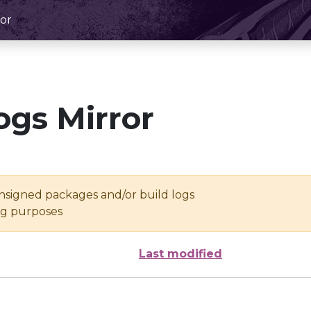
or
ogs Mirror
unsigned packages and/or build logs
ing purposes
Last modified