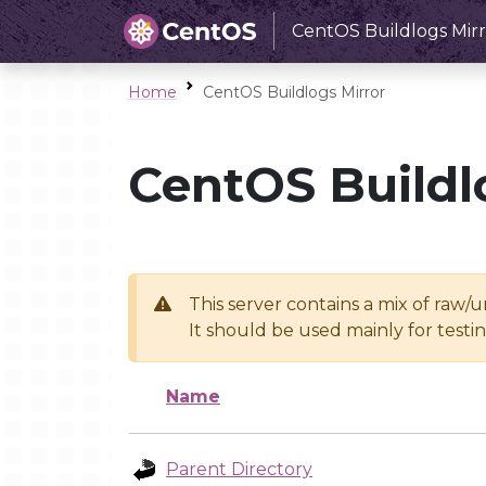
CentOS Buildlogs Mirr
Home
CentOS Buildlogs Mirror
CentOS Buildl
This server contains a mix of raw/
It should be used mainly for test
Name
Parent Directory