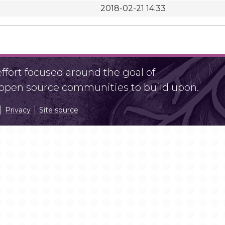
2018-02-21 14:33
fort focused around the goal of
r open source communities to build upon.
Privacy
Site source