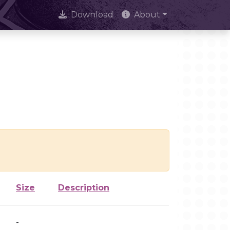
Download
About
Size
Description
-