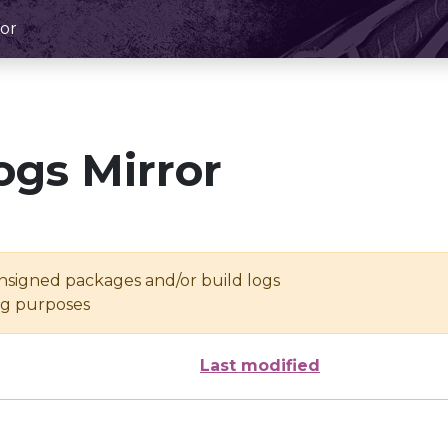
or
ogs Mirror
unsigned packages and/or build logs
ing purposes
Last modified