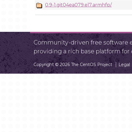
0.9-1.git04ea079.el7.armhfp/
Community-driven free software ef
providing a rich base platform fo
Copyright © 2026 The CentOS Project
Legal