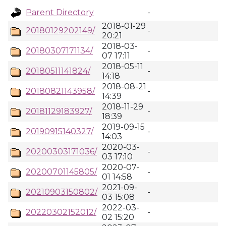
Parent Directory
-
2018-01-29
20180129202149/
-
20:21
2018-03-
20180307171134/
-
07 17:11
2018-05-11
20180511141824/
-
14:18
2018-08-21
20180821143958/
-
14:39
2018-11-29
20181129183927/
-
18:39
2019-09-15
20190915140327/
-
14:03
2020-03-
20200303171036/
-
03 17:10
2020-07-
20200701145805/
-
01 14:58
2021-09-
20210903150802/
-
03 15:08
2022-03-
20220302152012/
-
02 15:20