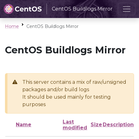
CentOS Buildlogs Mirror
Home
CentOS Buildlogs Mirror
CentOS Buildlogs Mirror
This server contains a mix of raw/unsigned
packages and/or build logs
It should be used mainly for testing
purposes
Last
Name
Size
Description
modified