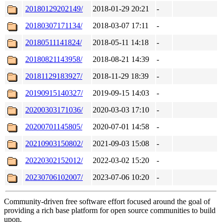
20180129202149/
2018-01-29 20:21
-
20180307171134/
2018-03-07 17:11
-
20180511141824/
2018-05-11 14:18
-
20180821143958/
2018-08-21 14:39
-
20181129183927/
2018-11-29 18:39
-
20190915140327/
2019-09-15 14:03
-
20200303171036/
2020-03-03 17:10
-
20200701145805/
2020-07-01 14:58
-
20210903150802/
2021-09-03 15:08
-
20220302152012/
2022-03-02 15:20
-
20230706102007/
2023-07-06 10:20
-
Community-driven free software effort focused around the goal of
providing a rich base platform for open source communities to build
upon.