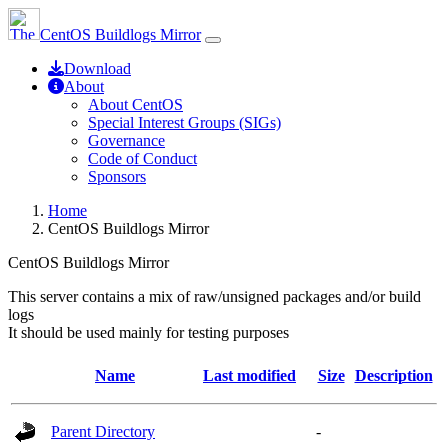
CentOS Buildlogs Mirror
Download
About
About CentOS
Special Interest Groups (SIGs)
Governance
Code of Conduct
Sponsors
Home
CentOS Buildlogs Mirror
CentOS Buildlogs Mirror
This server contains a mix of raw/unsigned packages and/or build
logs
It should be used mainly for testing purposes
Name
Last modified
Size
Description
Parent Directory
-