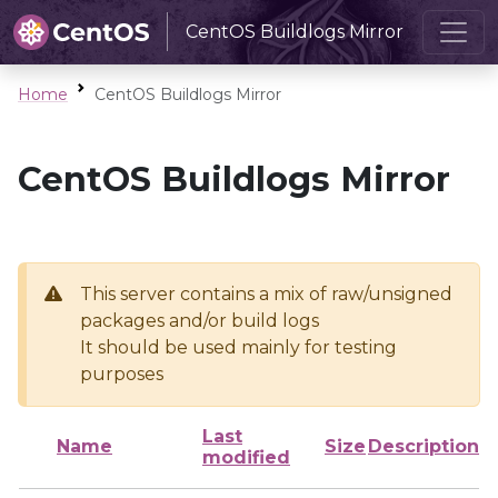
CentOS Buildlogs Mirror
Home
CentOS Buildlogs Mirror
CentOS Buildlogs Mirror
This server contains a mix of raw/unsigned
packages and/or build logs
It should be used mainly for testing
purposes
Last
Name
Size
Description
modified