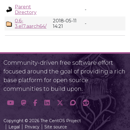
Parent
-
Directory
0.6-
2018-05-11
-
3.el7.aarch64/
14:21
Community-driven free software effort
focused around the goal of providing a rich
base platform for open source
communities to build upon.
Copyright © 2026 The CentOS Project
Legal
Privacy
Site source