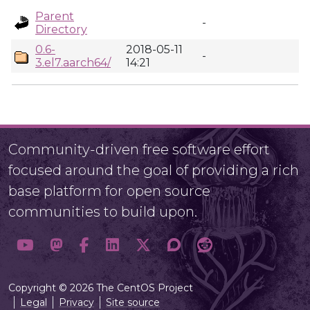
Parent
-
Directory
0.6-
2018-05-11
-
3.el7.aarch64/
14:21
Community-driven free software effort
focused around the goal of providing a rich
base platform for open source
communities to build upon.
Copyright © 2026 The CentOS Project
Legal
Privacy
Site source