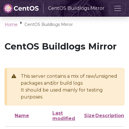
CentOS Buildlogs Mirror
Home
CentOS Buildlogs Mirror
CentOS Buildlogs Mirror
This server contains a mix of raw/unsigned
packages and/or build logs
It should be used mainly for testing
purposes
Last
Name
Size
Description
modified