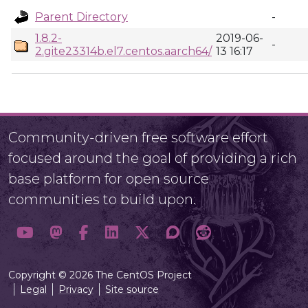
Parent Directory
-
1.8.2-
2019-06-
-
2.gite23314b.el7.centos.aarch64/
13 16:17
Community-driven free software effort
focused around the goal of providing a rich
base platform for open source
communities to build upon.
Copyright © 2026 The CentOS Project
Legal
Privacy
Site source