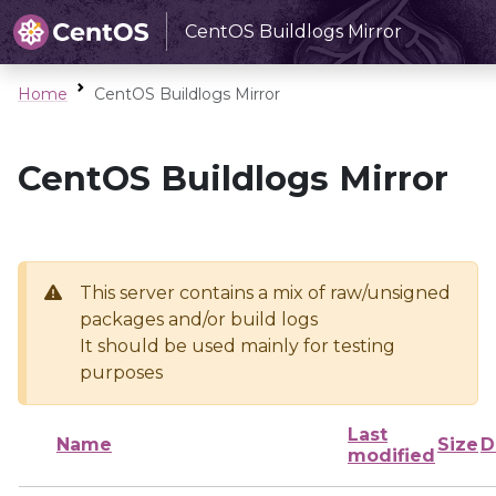
CentOS Buildlogs Mirror
Home
CentOS Buildlogs Mirror
CentOS Buildlogs Mirror
This server contains a mix of raw/unsigned
packages and/or build logs
It should be used mainly for testing
purposes
Last
Name
Size
D
modified