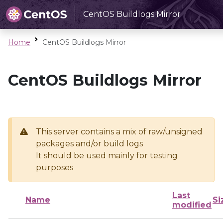
CentOS Buildlogs Mirror
Home
CentOS Buildlogs Mirror
CentOS Buildlogs Mirror
This server contains a mix of raw/unsigned
packages and/or build logs
It should be used mainly for testing
purposes
Last
Name
Si
modified