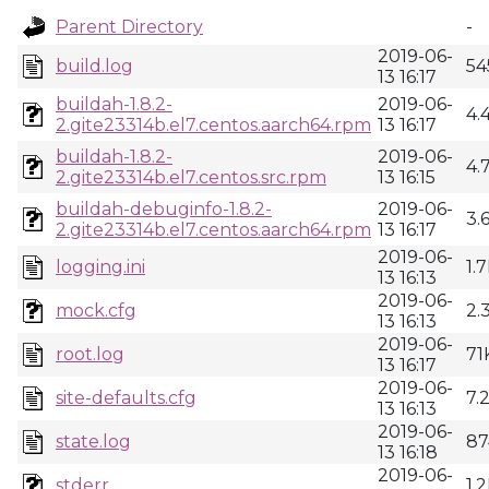
Parent Directory
-
2019-06-
build.log
54
13 16:17
buildah-1.8.2-
2019-06-
4.
2.gite23314b.el7.centos.aarch64.rpm
13 16:17
buildah-1.8.2-
2019-06-
4.
2.gite23314b.el7.centos.src.rpm
13 16:15
buildah-debuginfo-1.8.2-
2019-06-
3.
2.gite23314b.el7.centos.aarch64.rpm
13 16:17
2019-06-
logging.ini
1.
13 16:13
2019-06-
mock.cfg
2.
13 16:13
2019-06-
root.log
71
13 16:17
2019-06-
site-defaults.cfg
7.
13 16:13
2019-06-
state.log
87
13 16:18
2019-06-
stderr
1.