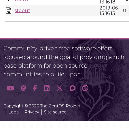
13 16:18
2019-06-
stdout
0
13 16:13
Community-driven free software effort
focused around the goal of providing a rich
base platform for open source
communities to build upon.
Copyright © 2026 The CentOS Project
Legal
Privacy
Site source