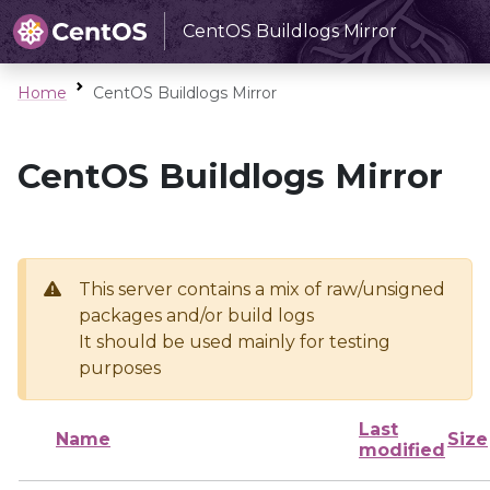
CentOS Buildlogs Mirror
Home
CentOS Buildlogs Mirror
CentOS Buildlogs Mirror
This server contains a mix of raw/unsigned
packages and/or build logs
It should be used mainly for testing
purposes
Last
Name
Size
modified