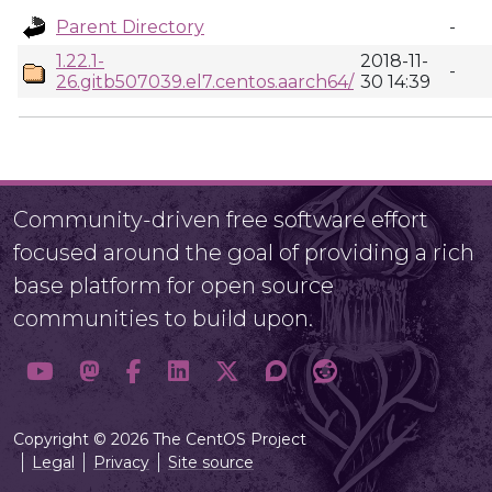
Parent Directory
-
1.22.1-
2018-11-
-
26.gitb507039.el7.centos.aarch64/
30 14:39
Community-driven free software effort
focused around the goal of providing a rich
base platform for open source
communities to build upon.
Copyright © 2026 The CentOS Project
Legal
Privacy
Site source