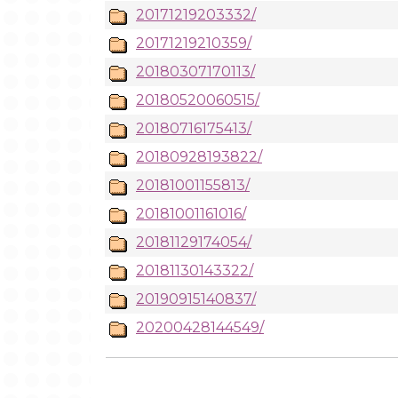
20171219203332/
20171219210359/
20180307170113/
20180520060515/
20180716175413/
20180928193822/
20181001155813/
20181001161016/
20181129174054/
20181130143322/
20190915140837/
20200428144549/