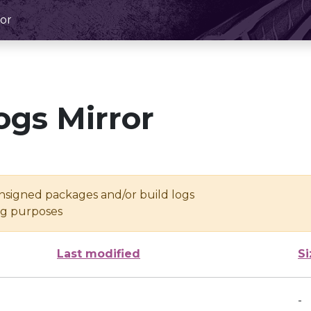
or
ogs Mirror
unsigned packages and/or build logs
ing purposes
Last modified
Si
-