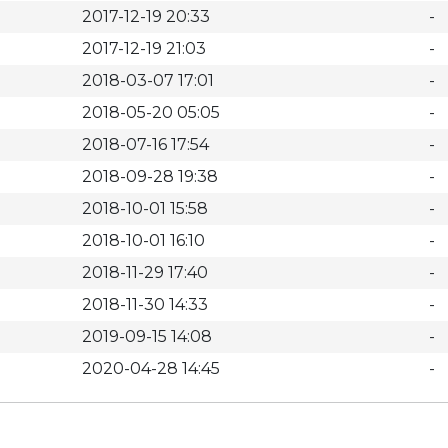
2017-12-19 20:33
-
2017-12-19 21:03
-
2018-03-07 17:01
-
2018-05-20 05:05
-
2018-07-16 17:54
-
2018-09-28 19:38
-
2018-10-01 15:58
-
2018-10-01 16:10
-
2018-11-29 17:40
-
2018-11-30 14:33
-
2019-09-15 14:08
-
2020-04-28 14:45
-