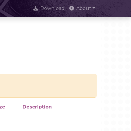
Download
About
ze
Description