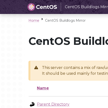
CentOS Buildlogs Mirr
Home
CentOS Buildlogs Mirror
CentOS Buildl
This server contains a mix of raw/
It should be used mainly for test
Name
Parent Directory