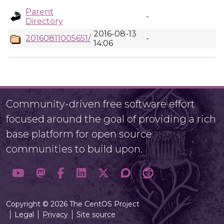
Parent
-
Directory
2016-08-13
20160811005651/
-
14:06
Community-driven free software effort
focused around the goal of providing a rich
base platform for open source
communities to build upon.
Copyright © 2026 The CentOS Project
Legal
Privacy
Site source