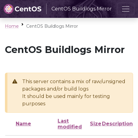
CentOS Buildlogs Mirror
Home
CentOS Buildlogs Mirror
CentOS Buildlogs Mirror
This server contains a mix of raw/unsigned
packages and/or build logs
It should be used mainly for testing
purposes
Last
Name
Size
Description
modified