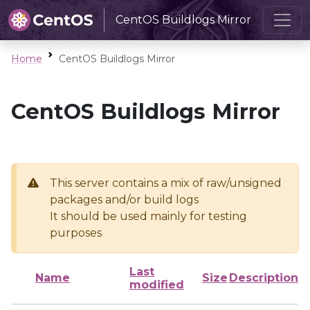
CentOS Buildlogs Mirror
Home
CentOS Buildlogs Mirror
CentOS Buildlogs Mirror
This server contains a mix of raw/unsigned
packages and/or build logs
It should be used mainly for testing
purposes
Last
Name
Size
Description
modified