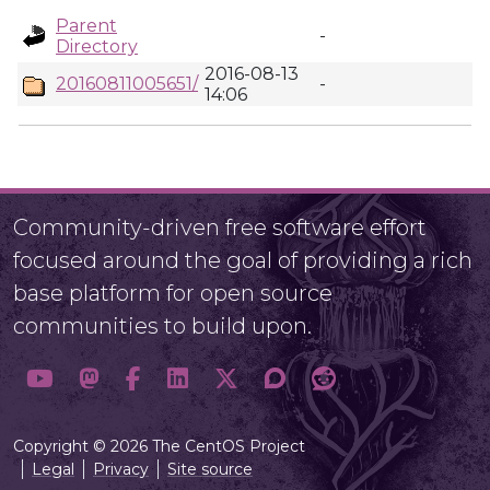
Parent
-
Directory
2016-08-13
20160811005651/
-
14:06
Community-driven free software effort
focused around the goal of providing a rich
base platform for open source
communities to build upon.
Copyright © 2026 The CentOS Project
Legal
Privacy
Site source