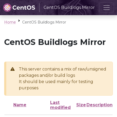
CentOS Buildlogs Mirror
Home
CentOS Buildlogs Mirror
CentOS Buildlogs Mirror
This server contains a mix of raw/unsigned
packages and/or build logs
It should be used mainly for testing
purposes
Last
Name
Size
Description
modified