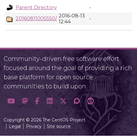
Parent Directory
-
2016-08-13
20160811005550/
-
12:44
Community-driven free software effort
focused around the goal of providing a rich
base platform for open source
communities to build upon.
Copyright © 2026 The CentOS Project
Legal
Privacy
Site source