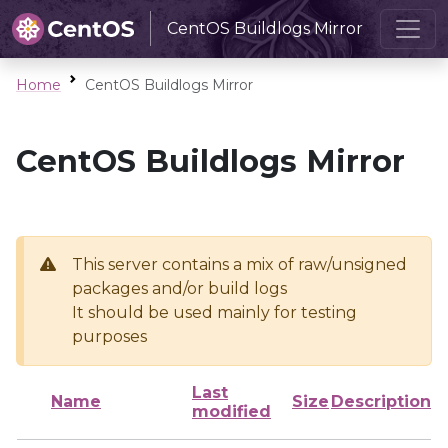
CentOS Buildlogs Mirror
Home
CentOS Buildlogs Mirror
CentOS Buildlogs Mirror
This server contains a mix of raw/unsigned
packages and/or build logs
It should be used mainly for testing
purposes
Last
Name
Size
Description
modified