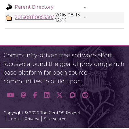
Parent Directory
-
2016-08-13
20160811005550/
-
12:44
Community-driven free software effort
focused around the goal of providing a rich
base platform for open source
communities to build upon.
Copyright © 2026 The CentOS Project
Legal
Privacy
Site source