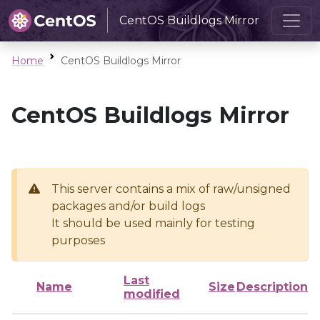
CentOS Buildlogs Mirror
Home
CentOS Buildlogs Mirror
CentOS Buildlogs Mirror
This server contains a mix of raw/unsigned
packages and/or build logs
It should be used mainly for testing
purposes
Last
Name
Size
Description
modified