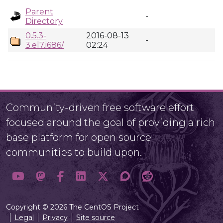
Parent
-
Directory
0.5.3-
2016-08-13
-
3.el7.i686/
02:24
Community-driven free software effort
focused around the goal of providing a rich
base platform for open source
communities to build upon.
Copyright © 2026 The CentOS Project
Legal
Privacy
Site source