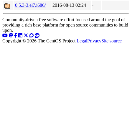
0.5.3-3.el7.i686/
2016-08-13 02:24
-
Community-driven free software effort focused around the goal of
providing a rich base platform for open source communities to build
upon.
Copyright © 2026 The CentOS Project
Legal
Privacy
Site source