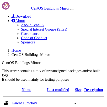
CentOS Buildlogs Mirror
Download
About
About CentOS
Special Interest Groups (SIGs)
Governance
Code of Conduct
Sponsors
Home
CentOS Buildlogs Mirror
CentOS Buildlogs Mirror
This server contains a mix of raw/unsigned packages and/or build
logs
It should be used mainly for testing purposes
Name
Last modified
Size
Description
Parent Directory
-