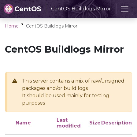
CentOS Buildlogs Mirror
Home
CentOS Buildlogs Mirror
CentOS Buildlogs Mirror
This server contains a mix of raw/unsigned
packages and/or build logs
It should be used mainly for testing
purposes
Last
Name
Size
Description
modified