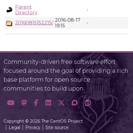
Parent
-
Directory
2016-08-17
20160815152215/
-
19:15
Community-driven free software effort
focused around the goal of providing a rich
base platform for open source
communities to build upon.
Copyright © 2026 The CentOS Project
Legal
Privacy
Site source