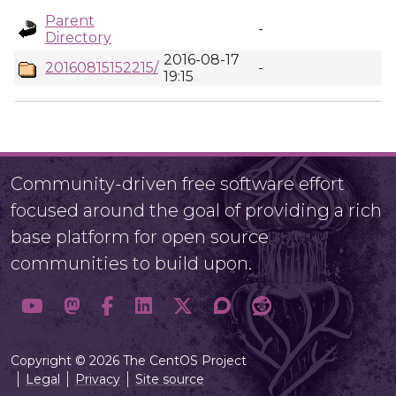
Parent
-
Directory
2016-08-17
20160815152215/
-
19:15
Community-driven free software effort
focused around the goal of providing a rich
base platform for open source
communities to build upon.
Copyright © 2026 The CentOS Project
Legal
Privacy
Site source