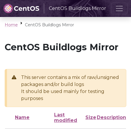
CentOS Buildlogs Mirror
Home
CentOS Buildlogs Mirror
CentOS Buildlogs Mirror
This server contains a mix of raw/unsigned
packages and/or build logs
It should be used mainly for testing
purposes
Last
Name
Size
Description
modified