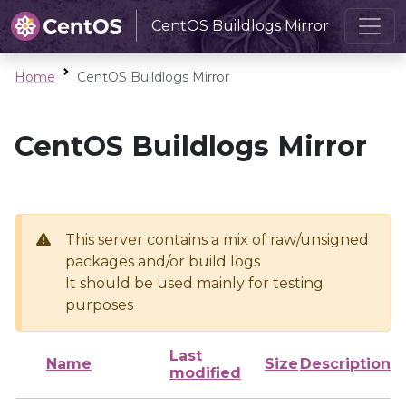
CentOS Buildlogs Mirror
Home
CentOS Buildlogs Mirror
CentOS Buildlogs Mirror
This server contains a mix of raw/unsigned
packages and/or build logs
It should be used mainly for testing
purposes
Last
Name
Size
Description
modified