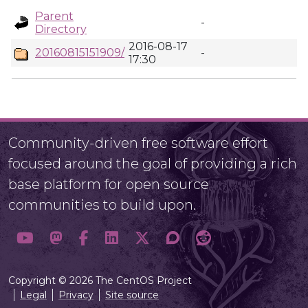
Parent
-
Directory
2016-08-17
20160815151909/
-
17:30
Community-driven free software effort
focused around the goal of providing a rich
base platform for open source
communities to build upon.
Copyright © 2026 The CentOS Project
Legal
Privacy
Site source