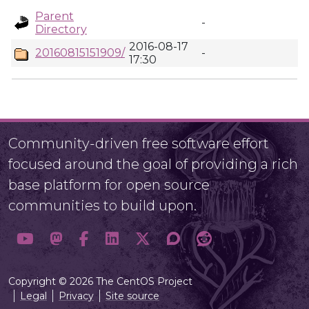
Parent
-
Directory
2016-08-17
20160815151909/
-
17:30
Community-driven free software effort
focused around the goal of providing a rich
base platform for open source
communities to build upon.
Copyright © 2026 The CentOS Project
Legal
Privacy
Site source