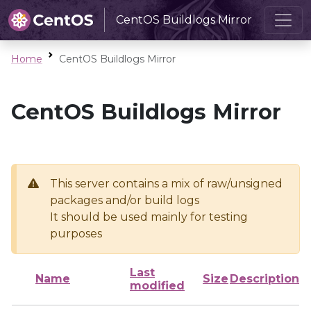
CentOS Buildlogs Mirror
Home
CentOS Buildlogs Mirror
CentOS Buildlogs Mirror
This server contains a mix of raw/unsigned
packages and/or build logs
It should be used mainly for testing
purposes
Last
Name
Size
Description
modified