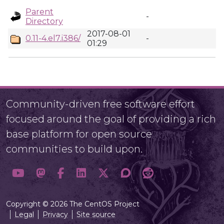
Parent
-
Directory
2017-08-01
0.11-4.el7.i386/
-
01:29
Community-driven free software effort
focused around the goal of providing a rich
base platform for open source
communities to build upon.
Copyright © 2026 The CentOS Project
Legal
Privacy
Site source