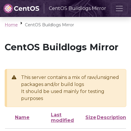
CentOS Buildlogs Mirror
Home
CentOS Buildlogs Mirror
CentOS Buildlogs Mirror
This server contains a mix of raw/unsigned
packages and/or build logs
It should be used mainly for testing
purposes
Last
Name
Size
Description
modified